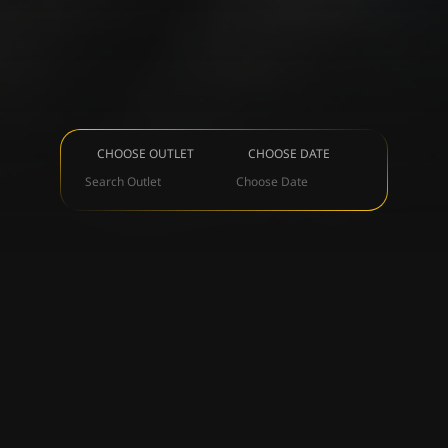
CHOOSE OUTLET
CHOOSE DATE
Search Outlet
Choose Date
OUR BRANDS
ALL
LIVEBAR
BEACHCLUB
NIGHTCLUB
DI