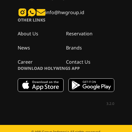
info@hwgroup.id
OTHER LINKS
About Us
Reservation
News
Brands
Career
Contact Us
DOWNLOAD HOLYWINGS APP
3.2.0
© HW Group Indonesia All rights reserved.