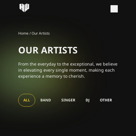
Home
/
Our Artists
OUR ARTISTS
From the everyday to the exceptional, we believe
in elevating every single moment, making each
experience a memory to cherish.
DJ Bullo
DJ Lenn
ALL
BAND
SINGER
DJ
OTHER
SING ALONG
DJ MS Puiyi
Disc jockey
AKASTA SOCIETEIT
DJ Jesse Wilde
Disc jockey
CONCERT
Disc jockey
DE HARMONIE
Disc jockey
Band