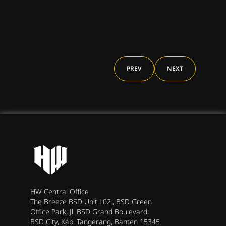
Band
PREV
NEXT
HW Central Office
The Breeze BSD Unit L02., BSD Green
Office Park, Jl. BSD Grand Boulevard,
BSD City, Kab. Tangerang, Banten 15345