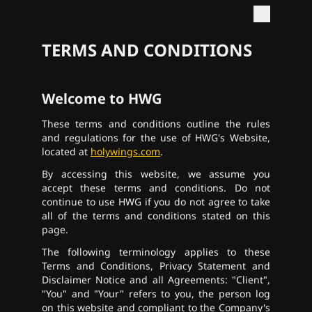
TERMS AND CONDITIONS
Welcome to HWG
These terms and conditions outline the rules
and regulations for the use of HWG's Website,
located at
holywings.com
.
By accessing this website, we assume you
accept these terms and conditions. Do not
continue to use HWG if you do not agree to take
all of the terms and conditions stated on this
page.
The following terminology applies to these
Terms and Conditions, Privacy Statement and
Disclaimer Notice and all Agreements: "Client",
"You" and "Your" refers to you, the person log
on this website and compliant to the Company's