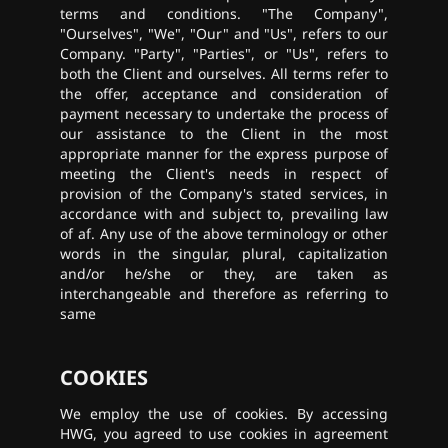
terms and conditions. "The Company",
"Ourselves", "We", "Our" and "Us", refers to our
Company. "Party", "Parties", or "Us", refers to
both the Client and ourselves. All terms refer to
the offer, acceptance and consideration of
payment necessary to undertake the process of
our assistance to the Client in the most
appropriate manner for the express purpose of
meeting the Client's needs in respect of
provision of the Company's stated services, in
accordance with and subject to, prevailing law
of af. Any use of the above terminology or other
words in the singular, plural, capitalization
and/or he/she or they, are taken as
interchangeable and therefore as referring to
same
COOKIES
We employ the use of cookies. By accessing
HWG, you agreed to use cookies in agreement